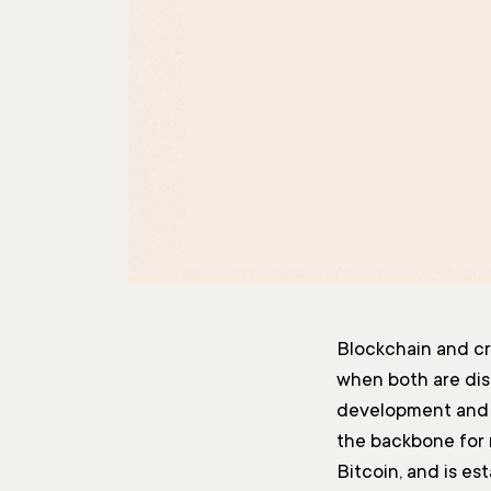
Blockchain and c
when both are dis
development and i
the backbone for
Bitcoin, and is es