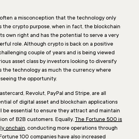
 often a misconception that the technology only
 the crypto purpose, when in fact, the blockchain
 its own right and has the potential to serve a very
ful role. Although crypto is back on a positive
 challenging couple of years and is being viewed
ious asset class by investors looking to diversify
it’s the technology as much the currency where
 seeing the opportunity.
stercard, Revolut, PayPal and Stripe, are all
ntial of digital asset and blockchain applications
l be essential to ensure they attract and maintain
tion of B2B customers. Equally,
The Fortune 500 is
ly onchain
, conducting more operations through
 Fortune 100 companies have also increased