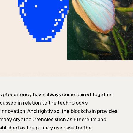
ryptocurrency have always come paired together
cussed in relation to the technology’s
nnovation. And rightly so, the blockchain provides
 many cryptocurrencies such as Ethereum and
tablished as the primary use case for the