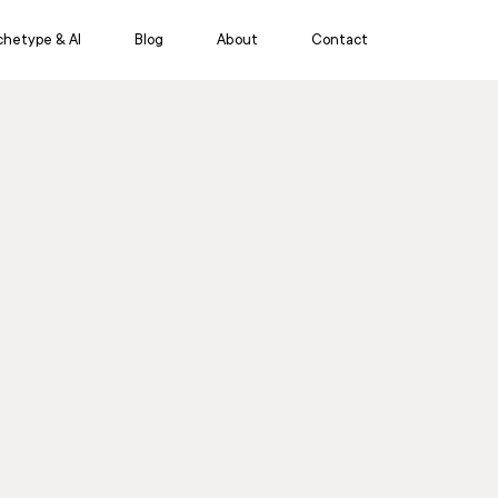
chetype & AI
Blog
About
Contact
eative Services
Insights & Intelligence