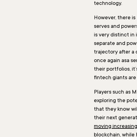
technology.
However, there is
serves and powers
is very distinct in
separate and power
trajectory after a
once again asa ser
their portfolios, 
fintech giants are
Players such as Ma
exploring the pote
that they know wil
their next genera
moving increasing
blockchain, while