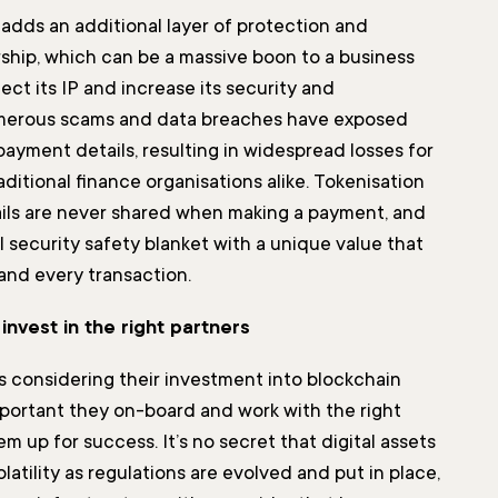
 adds an additional layer of protection and
rship, which can be a massive boon to a business
ect its IP and increase its security and
merous scams and data breaches have exposed
 payment details, resulting in widespread losses for
ditional finance organisations alike. Tokenisation
ils are never shared when making a payment, and
 security safety blanket with a unique value that
 and every transaction.
invest in the right partners
s considering their investment into blockchain
important they on-board and work with the right
em up for success. It’s no secret that digital assets
latility as regulations are evolved and put in place,