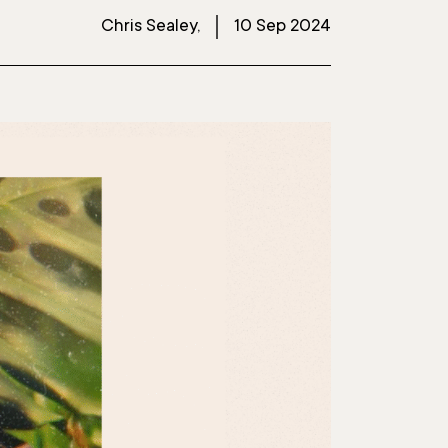
Chris Sealey,
10 Sep 2024