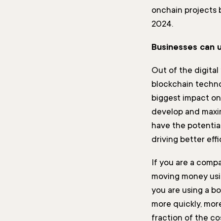
onchain projects b
2024.
Businesses can u
Out of the digital 
blockchain techno
biggest impact on
develop and maxim
have the potential
driving better eff
If you are a compa
moving money usin
you are using a bo
more quickly, more
fraction of the cos