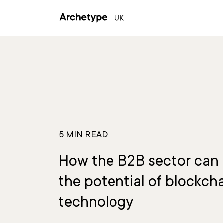
Communications & PR
Brand
5 MIN READ
How the B2B sector can 
the potential of blockch
technology