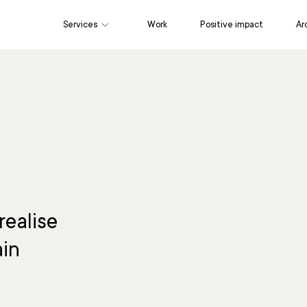
Services
Work
Positive impact
Ar
Marketing
Content & Editorial
Cr
realise
ain