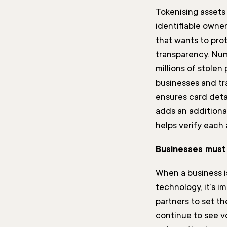
Tokenising assets
identifiable owne
that wants to prot
transparency. Nu
millions of stolen
businesses and tra
ensures card deta
adds an additional
helps verify each
Businesses must 
When a business i
technology, it’s 
partners to set th
continue to see vo