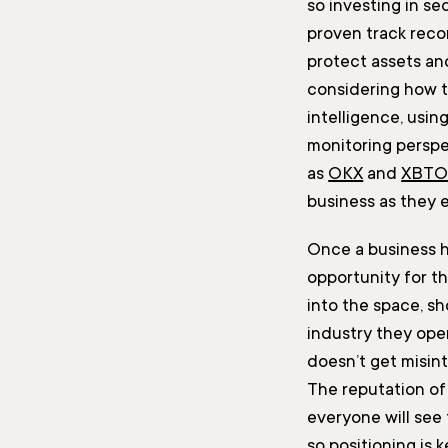
so investing in se
proven track reco
protect assets an
considering how t
intelligence, usin
monitoring perspe
as
OKX
and
XBT
business as they 
Once a business ha
opportunity for t
into the space, s
industry they oper
doesn’t get misin
The reputation of
everyone will see 
so positioning is k