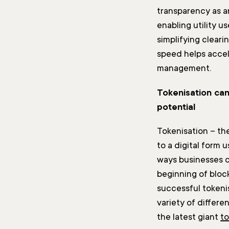
transparency as a
enabling utility u
simplifying cleari
speed helps accel
management.
Tokenisation can
potential
Tokenisation – th
to a digital form 
ways businesses c
beginning of bloc
successful tokeni
variety of differe
the latest giant
t