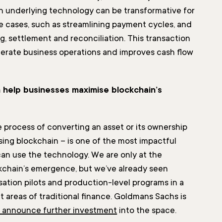
n underlying technology can be transformative for
se cases, such as streamlining payment cycles, and
ng, settlement and reconciliation. This transaction
erate business operations and improves cash flow
 help businesses maximise blockchain’s
e process of converting an asset or its ownership
using blockchain – is one of the most impactful
an use the technology. We are only at the
kchain’s emergence, but we’ve already seen
sation pilots and production-level programs in a
nt areas of traditional finance. Goldmans Sachs is
o announce further investment
into the space.