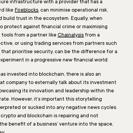
cure infrastructure with a provider that has a
rd like
Fireblocks
, can minimise operational risk,
d build trust in the ecosystem. Equally, when
o protect against financial crime or maximising
g tools from a partner like
Chainalysis
from a
ctive, or using trading services from partners such
O
that prioritise security, can be the difference for a
experiment in a progressive new financial world.
s invested into blockchain, there is also an
hat company to externally talk about its investment
howcasing its innovation and leadership within the
ate. However, it’s important this storytelling
terpreted or sucked into any negative news cycles.
 crypto and blockchain is repairing and not
the benefit of a business’ venture into the space,
ey.