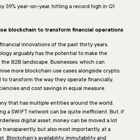
y 39% year-on-year, hitting a record high in Q1
se blockchain to transform financial operations
financial innovations of the past thirty years,
logy arguably has the potential to make the
 the B2B landscape. Businesses, which can
ise more blockchain use cases alongside crypto,
 to transform the way they operate financially,
iciencies and cost savings in equal measure.
ny that has multiple entities around the world,
g a SWIFT network can be quite inefficient. But, if
rderless digital asset, money can be moved a lot
 transparently, but also most importantly, at a
t. Blockchain’s availability, immutability and