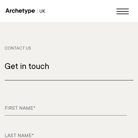
CONTACT US
Get in touch