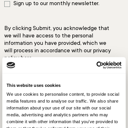
Sign up to our monthly newsletter.
By clicking Submit, you acknowledge that
we will have access to the personal
information you have provided, which we
will process in accordance with our privacy
policy
here.
This website uses cookies
We use cookies to personalise content, to provide social
media features and to analyse our traffic. We also share
information about your use of our site with our social
media, advertising and analytics partners who may
combine it with other information that you’ve provided to