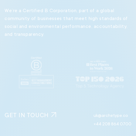
60 Great Portland Street
We’re a Certified B Corporation, part of a global
London
community of businesses that meet high standards of
W1W 7RT
social and environmental performance, accountability,
and transparency.
Madrid
11:27 PM
Gran Vía, 27, 8° Derecha
Madrid. 28013
Spain
Milan
11:27 PM
8 Piazzale Principessa Clotilde
Milan 20121
Italy
GET IN TOUCH
uk@archetype.co
Munich
11:27 PM
+44 208 864 0700
Nymphenburger Str. 168