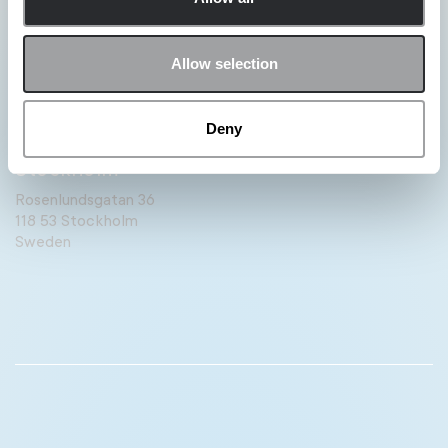
Paris
11:27 PM
Allow selection
4-6 Boulevard Montmartre,
75009 Paris.
France
Deny
Stockholm
11:27 PM
Rosenlundsgatan 36
118 53 Stockholm
Sweden
Berlin
11:27 PM
Rosenthaler Str. 43-45
Berlin
Germany
London
10:27 PM