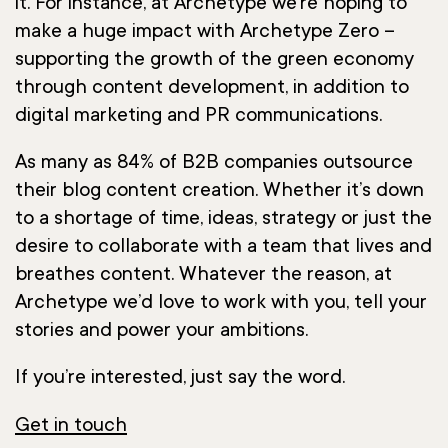
it. For instance, at Archetype we’re hoping to
make a huge impact with Archetype Zero –
supporting the growth of the green economy
through content development, in addition to
digital marketing and PR communications.
As many as 84% of B2B companies outsource
their blog content creation. Whether it’s down
to a shortage of time, ideas, strategy or just the
desire to collaborate with a team that lives and
breathes content. Whatever the reason, at
Archetype we’d love to work with you, tell your
stories and power your ambitions.
If you’re interested, just say the word.
Get in touch