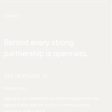
CONTACT
Behind every strong
partnership is openness.
GET IN TOUCH
NEWSLETTER
Sign up to our newsletter for monthly insights into the
agency’s work, and the future of communications,
marketing, media and AI.