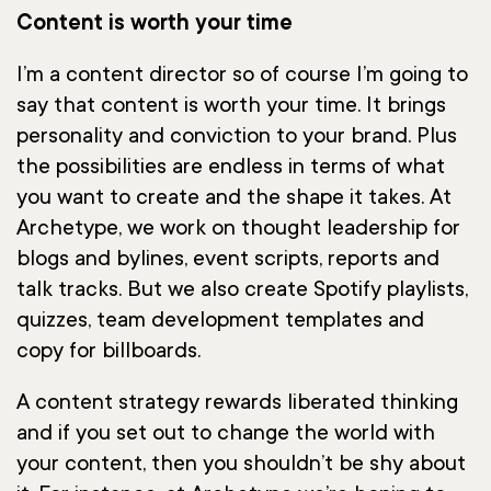
Content is worth your time
I’m a content director so of course I’m going to
say that content is worth your time. It brings
personality and conviction to your brand. Plus
the possibilities are endless in terms of what
you want to create and the shape it takes. At
Archetype, we work on thought leadership for
blogs and bylines, event scripts, reports and
talk tracks. But we also create Spotify playlists,
quizzes, team development templates and
copy for billboards.
A content strategy rewards liberated thinking
and if you set out to change the world with
your content, then you shouldn’t be shy about