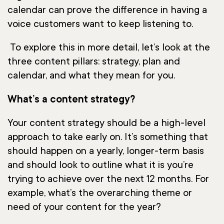
calendar can prove the difference in having a
voice customers want to keep listening to.
To explore this in more detail, let’s look at the
three content pillars: strategy, plan and
calendar, and what they mean for you.
What’s a content strategy?
Your content strategy should be a high-level
approach to take early on. It’s something that
should happen on a yearly, longer-term basis
and should look to outline what it is you’re
trying to achieve over the next 12 months. For
example, what’s the overarching theme or
need of your content for the year?