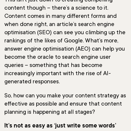
This isn’t just down to creating compelling
content though – there’s a science to it.
Content comes in many different forms and
when done right, an article’s search engine
optimisation (SEO) can see you climbing up the
rankings of the likes of Google. What’s more,
answer engine optimisation (AEO) can help you
become the oracle to search engine user
queries – something that has become
increasingly important with the rise of AI-
generated responses.
So, how can you make your content strategy as
effective as possible and ensure that content
planning is happening at all stages?
It’s not as easy as ‘just write some words’