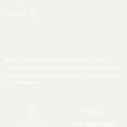
SIGN UP
We’re a Certified B Corporation, part of a global
community of businesses that meet high standards of
social and environmental performance, accountability,
and transparency.