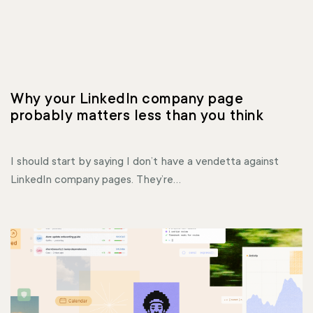
Why your LinkedIn company page 
probably matters less than you think
I should start by saying I don’t have a vendetta against
LinkedIn company pages. They’re...