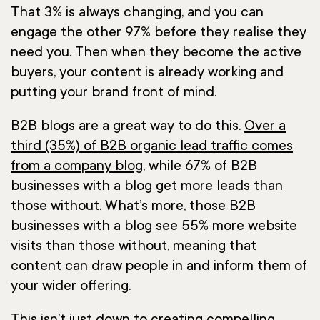
That 3% is always changing, and you can
engage the other 97% before they realise they
need you. Then when they become the active
buyers, your content is already working and
putting your brand front of mind.
B2B blogs are a great way to do this.
Over a
third (35%) of B2B organic lead traffic comes
from a company blog
, while 67% of B2B
businesses with a blog get more leads than
those without. What’s more, those B2B
businesses with a blog see 55% more website
visits than those without, meaning that
content can draw people in and inform them of
your wider offering.