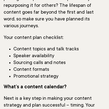
repurposing it for others? The lifespan of
content goes far beyond the first and last
word, so make sure you have planned its
various journeys.
Your content plan checklist:
Content topics and talk tracks
Speaker availability
Sourcing calls and notes
Content formats
Promotional strategy
What’s a content calendar?
Next is a key step in making your content
strategy and plan successful – timing. Your