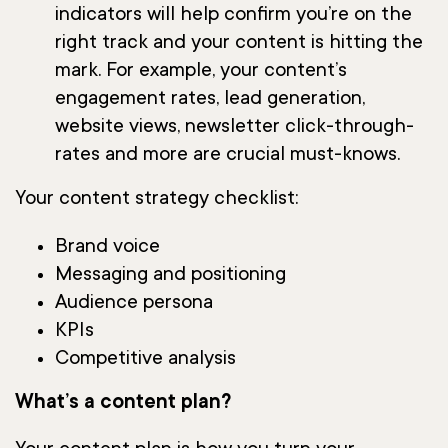
indicators will help confirm you’re on the
right track and your content is hitting the
mark. For example, your content’s
engagement rates, lead generation,
website views, newsletter click-through-
rates and more are crucial must-knows.
Your content strategy checklist:
Brand voice
Messaging and positioning
Audience persona
KPIs
Competitive analysis
What’s a content plan?