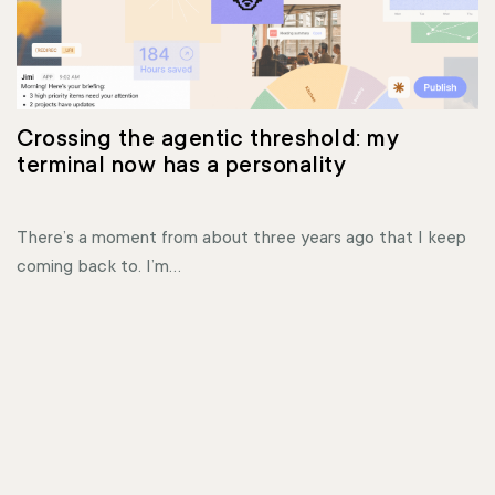
Crossing the agentic threshold: my 
terminal now has a personality
There’s a moment from about three years ago that I keep
coming back to. I’m...