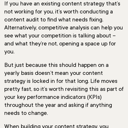
If you have an existing content strategy that’s
not working for you, it’s worth conducting a
content audit to find what needs fixing.
Alternatively, competitive analysis can help you
see what your competition is talking about –
and what they’re not, opening a space up for
you.
But just because this should happen on a
yearly basis doesn’t mean your content
strategy is locked in for that long. Life moves
pretty fast, so it’s worth revisiting this as part of
your key performance indicators (KPIs)
throughout the year and asking if anything
needs to change.
When building your content strategy, you