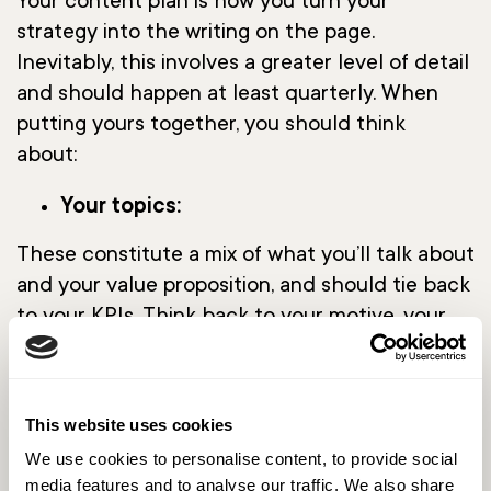
Your content plan is how you turn your
strategy into the writing on the page.
Inevitably, this involves a greater level of detail
and should happen at least quarterly. When
putting yours together, you should think
about:
Your topics:
These constitute a mix of what you’ll talk about
and your value proposition, and should tie back
to your KPIs. Think back to your motive, your
team and your audience, and decide what the
sweet spot is for all three. For instance, if your
audience persona is CEO-level, then ensure
This website uses cookies
your messaging strategy is high-level; if you’re
We use cookies to personalise content, to provide social
writing to engineers, assume a certain level of
media features and to analyse our traffic. We also share