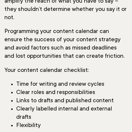
amplify the reach of what you have to say –
they shouldn’t determine whether you say it or
not.
Programming your content calendar can
ensure the success of your content strategy
and avoid factors such as missed deadlines
and lost opportunities that can create friction.
Your content calendar checklist:
Time for writing and review cycles
Clear roles and responsibilities
Links to drafts and published content
Clearly labelled internal and external
drafts
Flexibility