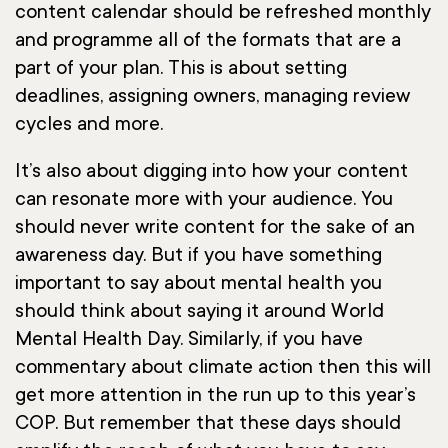
content calendar should be refreshed monthly
and programme all of the formats that are a
part of your plan. This is about setting
deadlines, assigning owners, managing review
cycles and more.
It’s also about digging into how your content
can resonate more with your audience. You
should never write content for the sake of an
awareness day. But if you have something
important to say about mental health you
should think about saying it around World
Mental Health Day. Similarly, if you have
commentary about climate action then this will
get more attention in the run up to this year’s
COP. But remember that these days should