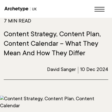
7 MIN READ
Content Strategy, Content Plan,
Content Calendar – What They
Mean And How They Differ
David Sanger
10 Dec 2024