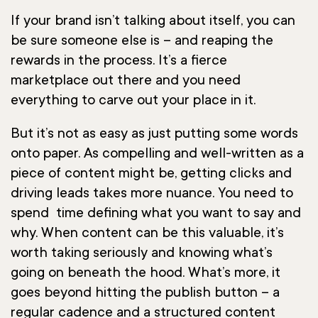
If your brand isn’t talking about itself, you can
be sure someone else is – and reaping the
rewards in the process. It’s a fierce
marketplace out there and you need
everything to carve out your place in it.
But it’s not as easy as just putting some words
onto paper. As compelling and well-written as a
piece of content might be, getting clicks and
driving leads takes more nuance. You need to
spend time defining what you want to say and
why. When content can be this valuable, it’s
worth taking seriously and knowing what’s
going on beneath the hood. What’s more, it
goes beyond hitting the publish button – a
regular cadence and a structured content