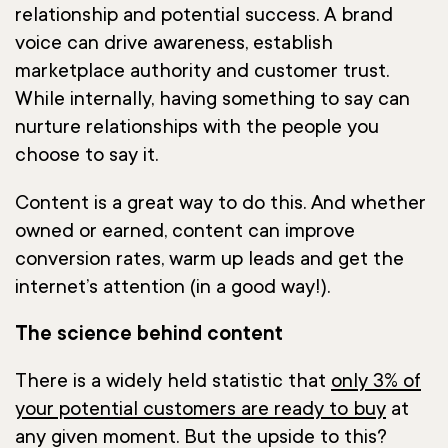
relationship and potential success. A brand
voice can drive awareness, establish
marketplace authority and customer trust.
While internally, having something to say can
nurture relationships with the people you
choose to say it.
Content is a great way to do this. And whether
owned or earned, content can improve
conversion rates, warm up leads and get the
internet’s attention (in a good way!).
The science behind content
There is a widely held statistic that
only 3% of
your potential customers are ready to buy
at
any given moment. But the upside to this?