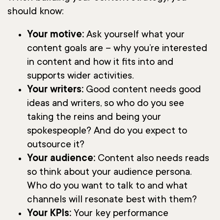
should know:
Your motive:
Ask yourself what your
content goals are – why you’re interested
in content and how it fits into and
supports wider activities.
Your writers:
Good content needs good
ideas and writers, so who do you see
taking the reins and being your
spokespeople? And do you expect to
outsource it?
Your audience:
Content also needs reads
so think about your audience persona.
Who do you want to talk to and what
channels will resonate best with them?
Your KPIs:
Your key performance