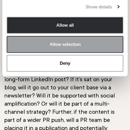
content agency – that can cover everything
Show details
from your content strategy to the finished
product.
Allow all
Your readers:
Allow selection
For content to be read, it needs to be seen. So
how are you going to promote it? Will it be a
part of your spokesperson’s existing content
Deny
channels – for example, a Medium blog or a
long-form LinkedIn post? If it’s sat on your
blog, will it go out to your client base via a
newsletter? Will it be supported with social
amplification? Or will it be part of a multi-
channel strategy? Further, if the content is
part of a wider PR push, will a PR team be
placing it in a publication and potentially