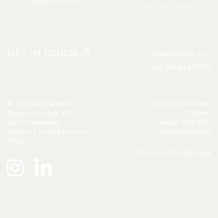
GET IN TOUCH
uk@archetype.co
+44 208 864 0700
© 2026 Archetype
60 Great Portland
Agency Limited. All
Street,
rights reserved
London, W1W 7RT,
Privacy
|
Cookie Policy
|
United Kingdom
FAQs
Find us on Google maps