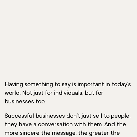
Having something to say is important in today’s
world. Not just for individuals, but for
businesses too.
Successful businesses don’t just sell to people,
they have a conversation with them. And the
more sincere the message, the greater the